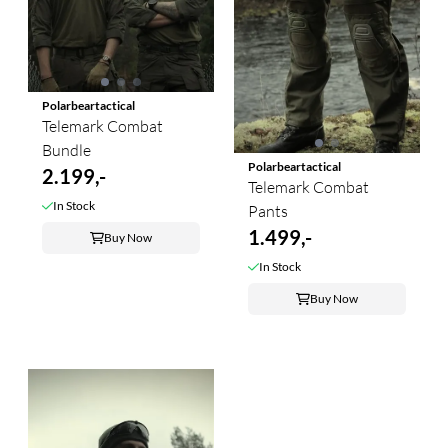
Polarbeartactical
Telemark Combat
Bundle
Polarbeartactical
2.199,-
Telemark Combat
In Stock
Pants
1.499,-
Buy Now
In Stock
Buy Now