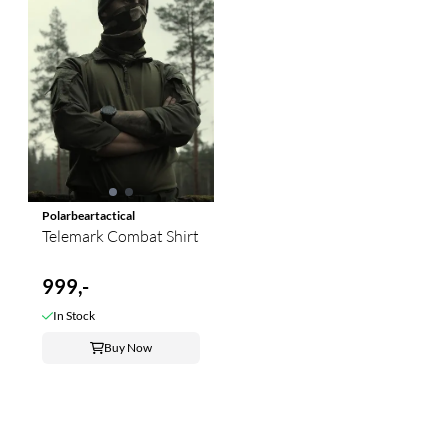
Polarbeartactical
Telemark Combat Shirt
999,-
In Stock
Buy Now