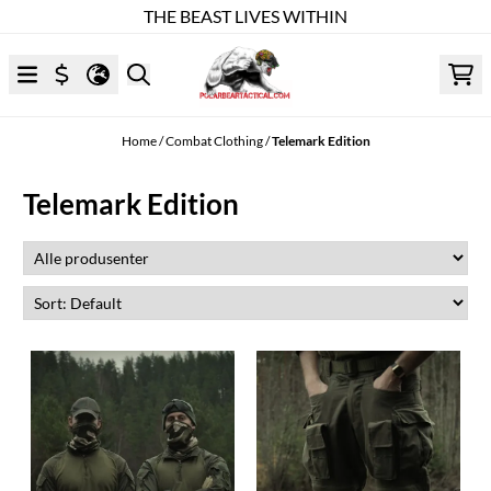
THE BEAST LIVES WITHIN
Skip to content
Home
/
Combat Clothing
/
Telemark Edition
Telemark Edition